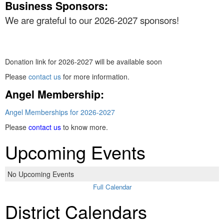
Business Sponsors:
We are grateful to our 2026-2027 sponsors!
Donation link for 2026-2027 will be available soon
Please
contact us
for more information.
Angel Membership:
Angel Memberships for 2026-2027
Please
contact us
to know more.
Upcoming Events
No Upcoming Events
Full Calendar
District Calendars