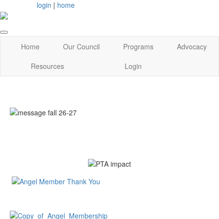
login
|
home
Home
Our Council
Programs
Advocacy
Resources
Login