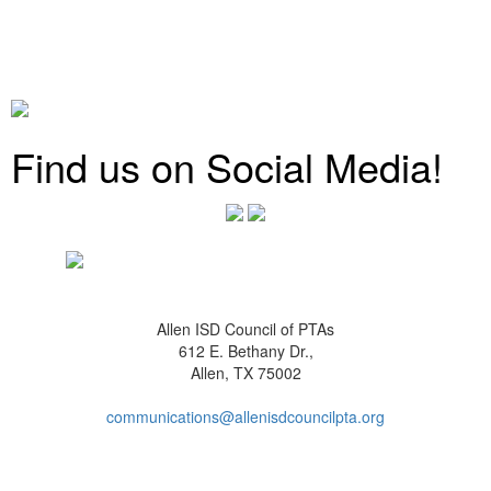
Find us on Social Media!
Allen ISD Council of PTAs
612 E. Bethany Dr.,
Allen, TX 75002
communications@allenisdcouncilpta.org