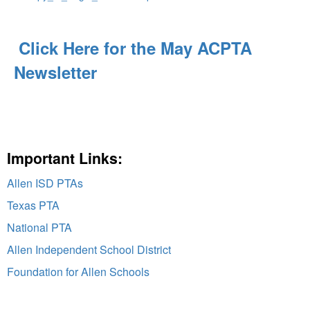
Click Here for the May ACPTA
Newsletter
Important Links:
Allen ISD PTAs
Texas PTA
National PTA
Allen Independent School District
Foundation for Allen Schools